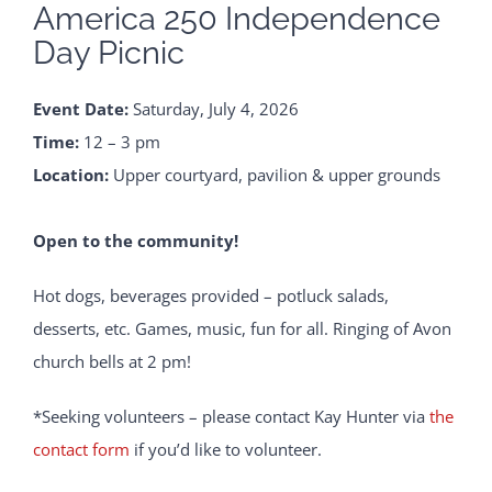
America 250 Independence
Day Picnic
Event Date:
Saturday, July 4, 2026
Time:
12 – 3 pm
Location:
Upper courtyard, pavilion & upper grounds
Open to the community!
Hot dogs, beverages provided – potluck salads,
desserts, etc. Games, music, fun for all. Ringing of Avon
church bells at 2 pm!
*Seeking volunteers – please contact Kay Hunter via
the
contact form
if you’d like to volunteer.