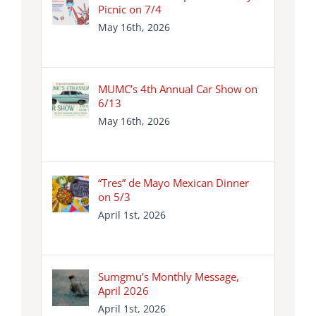
Picnic on 7/4
May 16th, 2026
MUMC’s 4th Annual Car Show on
6/13
May 16th, 2026
“Tres” de Mayo Mexican Dinner
on 5/3
April 1st, 2026
Sumgmu’s Monthly Message,
April 2026
April 1st, 2026