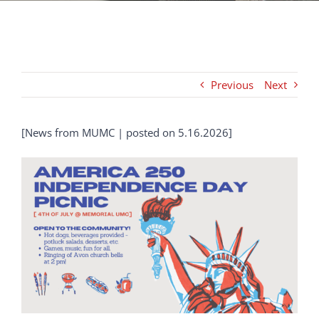
NEWS
Previous
Next
GIVE
Search
[News from MUMC | posted on 5.16.2026]
for: