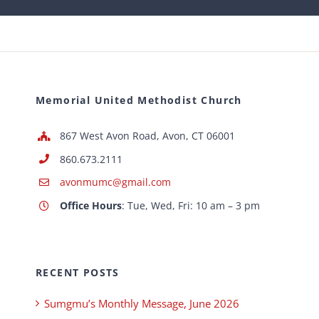
Memorial United Methodist Church
867 West Avon Road, Avon, CT 06001
860.673.2111
avonmumc@gmail.com
Office Hours
: Tue, Wed, Fri: 10 am – 3 pm
RECENT POSTS
Sumgmu’s Monthly Message, June 2026