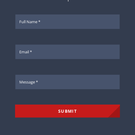
SUBMIT