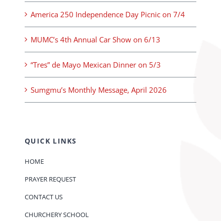
America 250 Independence Day Picnic on 7/4
MUMC’s 4th Annual Car Show on 6/13
“Tres” de Mayo Mexican Dinner on 5/3
Sumgmu’s Monthly Message, April 2026
QUICK LINKS
HOME
PRAYER REQUEST
CONTACT US
CHURCHERY SCHOOL