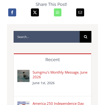
Share This Post!
Search
for:
Recent
Sumgmu’s Monthly Message, June
2026
June 1st, 2026
America 250 Independence Day