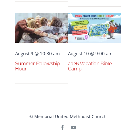
August 9 @ 10:30 am
August 10 @ 9:00 am
Summer Fellowship
2026 Vacation Bible
Hour
Camp
© Memorial United Methodist Church