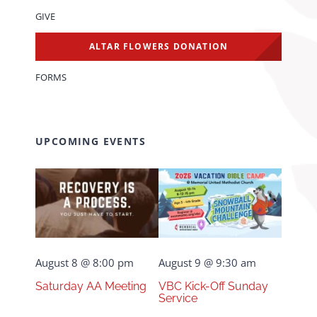
GIVE
ALTAR FLOWERS DONATION
FORMS
UPCOMING EVENTS
August 8 @ 8:00 pm
August 9 @ 9:30 am
Saturday AA Meeting
VBC Kick-Off Sunday
Service