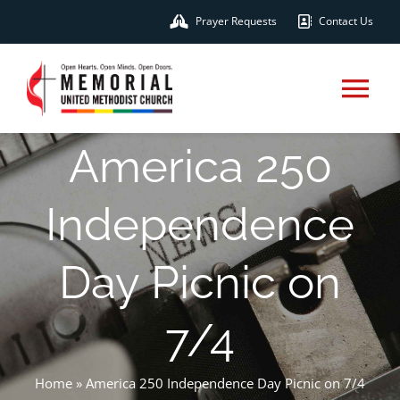
Skip
Prayer Requests
Contact Us
to
content
Tog
Nav
America 250
HOME
Independence
ABOUT
Day Picnic on
MINISTRIES
7/4
CONNECT & SERVE
Home
»
America 250 Independence Day Picnic on 7/4
EVENTS