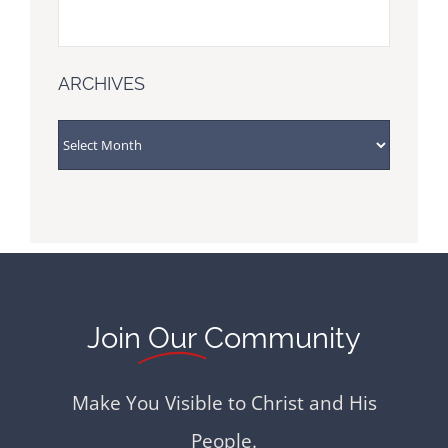
ARCHIVES
ARCHIVES
Join
Our
Community
Make You Visible to Christ and His
People.